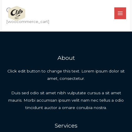
Ir
Cart
para
o
[woocommerce_cart]
conteúdo
About
Click edit button to change this text. Lorem ipsum dolor sit
amet, consectetur.
Duis sed odio sit amet nibh vulputate cursus a sit amet
mauris. Morbi accumsan ipsum velit nam nec tellus a odio
tincidunt auctor a ornare conubia nostra.
Services