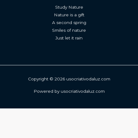
Study Nature
Nature is a gift
A second spring
Smiles of nature
Just let it rain
Copyright © 2026 usocriativodaluz.com
Powered by usocriativodaluz.com