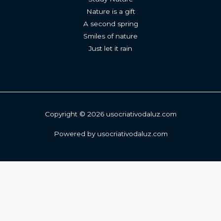
Nature is a gift
A second spring
Smiles of nature
Just let it rain
Copyright © 2026 usocriativodaluz.com
Powered by usocriativodaluz.com