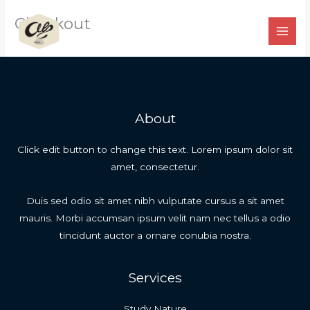
Ir
Checkout
para
o
conteúdo
About
Click edit button to change this text. Lorem ipsum dolor sit
amet, consectetur.
Duis sed odio sit amet nibh vulputate cursus a sit amet
mauris. Morbi accumsan ipsum velit nam nec tellus a odio
tincidunt auctor a ornare conubia nostra.
Services
Study Nature