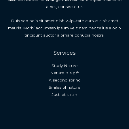
amet, consectetur.
Duis sed odio sit amet nibh vulputate cursus a sit amet
mauris. Morbi accumsan ipsum velit nam nec tellus a odio
tincidunt auctor a ornare conubia nostra.
Services
Study Nature
Nature is a gift
A second spring
Smiles of nature
Just let it rain