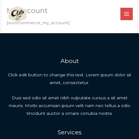
Ir
My account
para
o
[woocommerce_my_account]
conteúdo
About
Click edit button to change this text. Lorem ipsum dolor sit
amet, consectetur.
Duis sed odio sit amet nibh vulputate cursus a sit amet
mauris. Morbi accumsan ipsum velit nam nec tellus a odio
tincidunt auctor a ornare conubia nostra.
Services