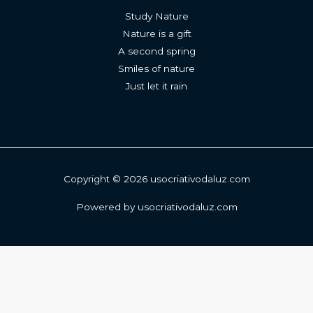
Study Nature
Nature is a gift
A second spring
Smiles of nature
Just let it rain
Copyright © 2026 usocriativodaluz.com
Powered by usocriativodaluz.com