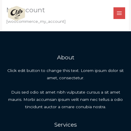
Ir
My account
para
o
[woocommerce_my_account]
conteúdo
About
Click edit button to change this text. Lorem ipsum dolor sit
amet, consectetur.
Duis sed odio sit amet nibh vulputate cursus a sit amet
mauris. Morbi accumsan ipsum velit nam nec tellus a odio
tincidunt auctor a ornare conubia nostra.
Services