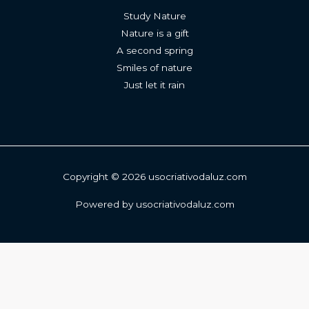
Study Nature
Nature is a gift
A second spring
Smiles of nature
Just let it rain
Copyright © 2026 usocriativodaluz.com
Powered by usocriativodaluz.com